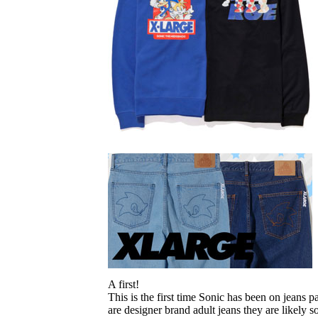
A first!
This is the first time Sonic has been on jeans 
are designer brand adult jeans they are likely s