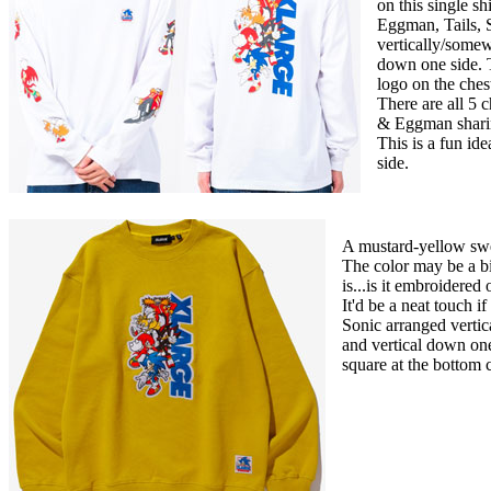
on this single sh
Eggman, Tails, 
vertically/somew
down one side. T
logo on the ches
There are all 5 
& Eggman sharing
This is a fun ide
side.
A mustard-yellow swe
The color may be a bi
is...is it embroidered 
It'd be a neat touch i
Sonic arranged verti
and vertical down one
square at the bottom 