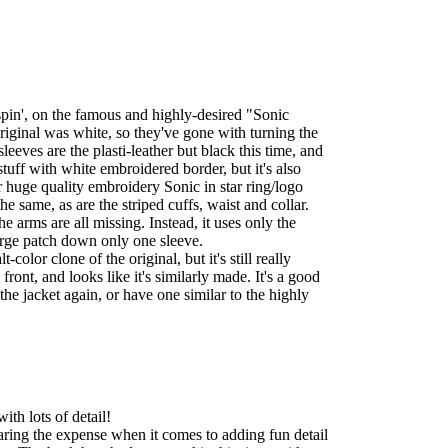
spin', on the famous and highly-desired "Sonic
riginal was white, so they've gone with turning the
leeves are the plasti-leather but black this time, and
 stuff with white embroidered border, but it's also
 huge quality embroidery Sonic in star ring/logo
he same, as are the striped cuffs, waist and collar.
e arms are all missing. Instead, it uses only the
large patch down only one sleeve.
t-color clone of the original, but it's still really
e front, and looks like it's similarly made. It's a good
 the jacket again, or have one similar to the highly
ith lots of detail!
aring the expense when it comes to adding fun detail