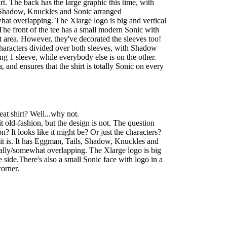
irt. The back has the large graphic this time, with
Shadow, Knuckles and Sonic arranged
hat overlapping. The Xlarge logo is big and vertical
he front of the tee has a small modern Sonic with
t area. However, they've decorated the sleeves too!
characters divided over both sleeves, with Shadow
 1 sleeve, while everybody else is on the other.
a, and ensures that the shirt is totally Sonic on every
at shirt? Well...why not.
t old-fashion, but the design is not. The question
on? It looks like it might be? Or just the characters?
f it is. It has Eggman, Tails, Shadow, Knuckles and
cally/somewhat overlapping. The Xlarge logo is big
 side.There's also a small Sonic face with logo in a
corner.