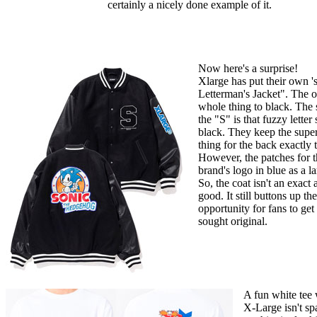
certainly a nicely done example of it.
Now here's a surprise!
Xlarge has put their own '
Letterman's Jacket". The o
whole thing to black. The s
the "S" is that fuzzy letter
black. They keep the super
thing for the back exactly t
However, the patches for th
brand's logo in blue as a 
So, the coat isn't an exact al
good. It still buttons up th
opportunity for fans to get
sought original.
A fun white tee w
X-Large isn't sp