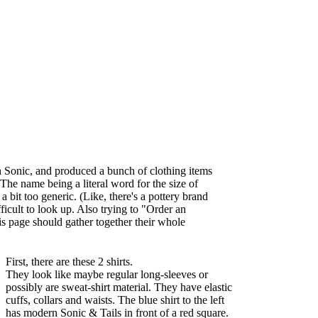
h Sonic, and produced a bunch of clothing items
 The name being a literal word for the size of
 bit too generic. (Like, there's a pottery brand
fficult to look up. Also trying to "Order an
s page should gather together their whole
First, there are these 2 shirts.
They look like maybe regular long-sleeves or
possibly are sweat-shirt material. They have elastic
cuffs, collars and waists. The blue shirt to the left
has modern Sonic & Tails in front of a red square.