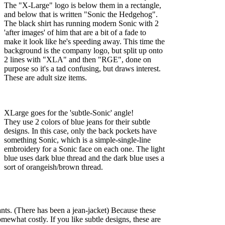
The "X-Large" logo is below them in a rectangle,
and below that is written "Sonic the Hedgehog".
The black shirt has running modern Sonic with 2
'after images' of him that are a bit of a fade to
make it look like he's speeding away. This time the
background is the company logo, but split up onto
2 lines with "XLA" and then "RGE", done on
purpose so it's a tad confusing, but draws interest.
These are adult size items.
XLarge goes for the 'subtle-Sonic' angle!
They use 2 colors of blue jeans for their subtle
designs. In this case, only the back pockets have
something Sonic, which is a simple-single-line
embroidery for a Sonic face on each one. The light
blue uses dark blue thread and the dark blue uses a
sort of orangeish/brown thread.
pants. (There has been a jean-jacket) Because these
omewhat costly. If you like subtle designs, these are