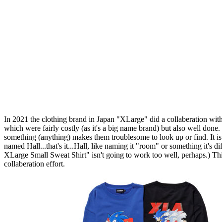
In 2021 the clothing brand in Japan "XLarge" did a collaberation wit
which were fairly costly (as it's a big name brand) but also well done.
something (anything) makes them troublesome to look up or find. It is a
named Hall...that's it...Hall, like naming it "room" or something it's di
XLarge Small Sweat Shirt" isn't going to work too well, perhaps.) Thi
collaberation effort.