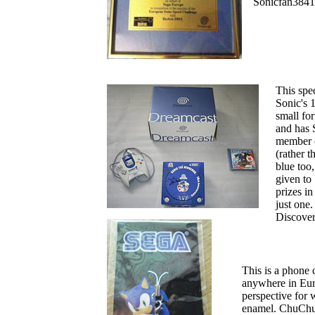
Sonicfan3841
This spe
Sonic's 1
small for
and has 
member o
(rather 
blue too,
given to
prizes in
just one.
Discover
This is a phone 
anywhere in Euro
perspective for 
enamel. ChuChu