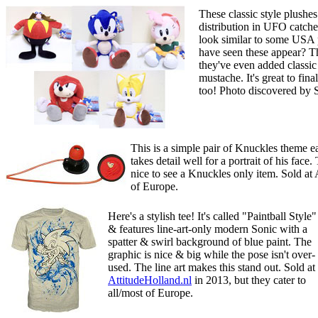
These classic style plushe
distribution in UFO catcher
look similar to some USA 
have seen these appear? Th
they've even added classi
mustache. It's great to fi
too! Photo discovered by
This is a simple pair of Knuckles theme ear
takes detail well for a portrait of his face
nice to see a Knuckles only item. Sold at 
of Europe.
Here's a stylish tee! It's called "Paintball Style"
& features line-art-only modern Sonic with a
spatter & swirl background of blue paint. The
graphic is nice & big while the pose isn't over-
used. The line art makes this stand out. Sold at
AttitudeHolland.nl
in 2013, but they cater to
all/most of Europe.