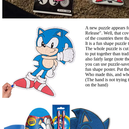
A new puzzle appears fo
Release". Well, that cov
of the countries there tha
It is a fun shape puzzle
The whole puzzle is cut 
to put together than trad
also fairly large (note t
you can use puzzle-saver
fun shape poster. Put th
Who made this, and where
(The hand is not trying t
on the hand)