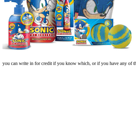
you can write in for credit if you know which, or if you have any of th