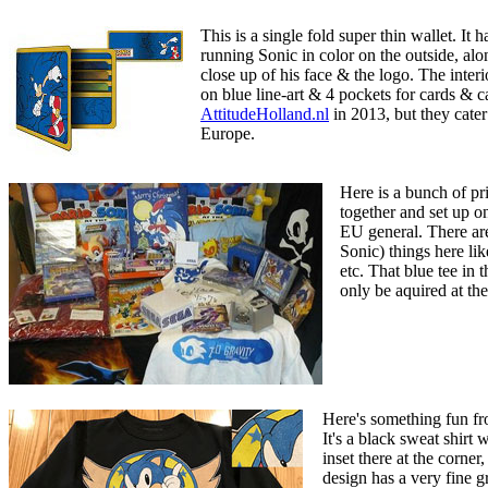
This is a single fold super thin wallet. It
running Sonic in color on the outside, alon
close up of his face & the logo. The inter
on blue line-art & 4 pockets for cards & c
AttitudeHolland.nl
in 2013, but they cater 
Europe.
Here is a bunch of p
together and set up on
EU general. There are
Sonic) things here li
etc. That blue tee in 
only be aquired at t
Here's something fun f
It's a black sweat shirt w
inset there at the corner
design has a very fine gr