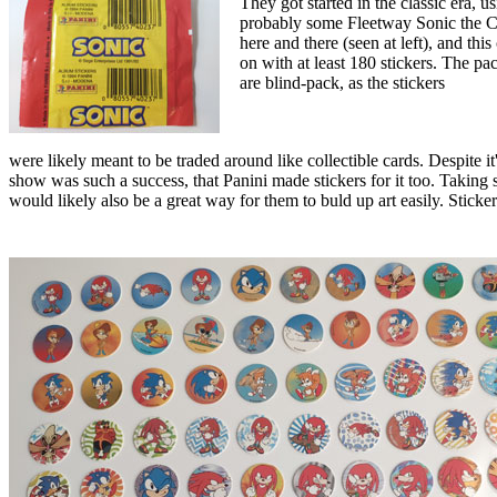
They got started in the classic era, u
probably some Fleetway Sonic the C
here and there (seen at left), and this
on with at least 180 stickers. The pa
are blind-pack, as the stickers
were likely meant to be traded around like collectible cards. Despite it
show was such a success, that Panini made stickers for it too. Taking 
would likely also be a great way for them to buld up art easily. Sti