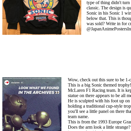
type of thing didn't tur
classic. The design is qui
Sonic in his Sonic 1 wi
below that. This is tho
was sold? Write in for c
@JapanAnimePostersIn
Wow, check out this sure to be 1-o
This is a big Sonic themed troph
McLaren F1 Racing team. It is ke
statue on there appears to be all
He is sculpted with his foot up on 
holding a traditional cup-style tro
you'll see a little panel on there t
team name.
This is from the 1993 Europe Gra
Does the arm look a little strange