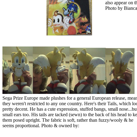
also appear on 
Photo by Bianca
Sega Prize Europe made plushes for a general European release, mea
they weren't restricted to any one country. Here's their Tails, which lo
pretty decent. He has a cute expression, stuffed bangs, small nose...bu
small ears too. His tails are tacked (sewn) to the back of his head to k
them posed upright. The fabric is soft, rather than fuzzy/wooly & he
seems proportional. Photo & owned by: