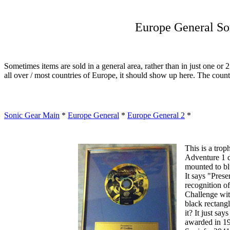
Europe General So
Sometimes items are sold in a general area, rather than in just one or 2
all over / most countries of Europe, it should show up here. The countri
Sonic Gear Main
*
Europe General
*
Europe General 2
*
This is a trop
Adventure 1 d
mounted to bl
It says "Pres
recognition o
Challenge wi
black rectang
it? It just say
awarded in 19