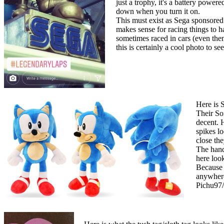
just a trophy, it's a battery powe
down when you turn it on.
This must exist as Sega sponsored 
makes sense for racing things to h
sometimes raced in cars (even the
this is certainly a cool photo to s
Here is 
Their Son
decent. 
spikes lo
close the
The hand
here look
Because t
anywhere
Pichu97/