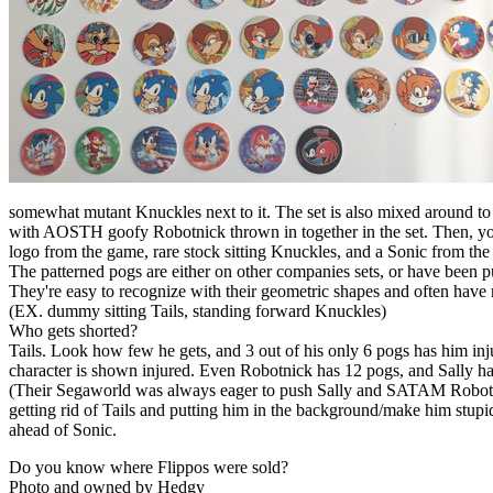
somewhat mutant Knuckles next to it. The set is also mixed around t
with AOSTH goofy Robotnick thrown in together in the set. Then, yo
logo from the game, rare stock sitting Knuckles, and a Sonic from t
The patterned pogs are either on other companies sets, or have been
They're easy to recognize with their geometric shapes and often have
(EX. dummy sitting Tails, standing forward Knuckles)
Who gets shorted?
Tails. Look how few he gets, and 3 out of his only 6 pogs has him in
character is shown injured. Even Robotnick has 12 pogs, and Sally ha
(Their Segaworld was always eager to push Sally and SATAM Robotnic
getting rid of Tails and putting him in the background/make him stupid
ahead of Sonic.
Do you know where Flippos were sold?
Photo and owned by Hedgy