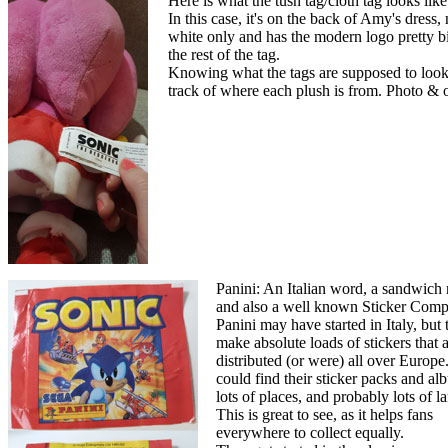
Here is what the tush tag/cloth tag looks lik
In this case, it's on the back of Amy's dress, n
white only and has the modern logo pretty bi
the rest of the tag.
Knowing what the tags are supposed to look l
track of where each plush is from. Photo &
Panini: An Italian word, a sandwich
and also a well known Sticker Comp
Panini may have started in Italy, but 
make absolute loads of stickers that 
distributed (or were) all over Europe
could find their sticker packs and al
lots of places, and probably lots of 
This is great to see, as it helps fans
everywhere to collect equally.